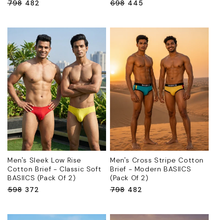
Regular
₹798
Sale
₹482
Regular
₹698
Sale
₹445
price
price
price
price
Men's Sleek Low Rise
Men's Cross Stripe Cotton
Cotton Brief - Classic Soft
Brief - Modern BASIICS
BASIICS (Pack Of 2)
(Pack Of 2)
Regular
₹598
Sale
₹372
Regular
₹798
Sale
₹482
price
price
price
price