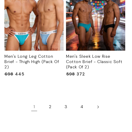
Men's Long Leg Cotton
Men's Sleek Low Rise
Brief - Thigh High (Pack Of
Cotton Brief - Classic Soft
2)
(Pack Of 2)
Regular
₹698
Sale
₹445
Regular
₹598
Sale
₹372
price
price
price
price
1
2
3
4