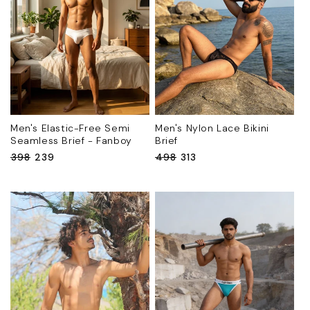
Men's Elastic-Free Semi
Men's Nylon Lace Bikini
Seamless Brief - Fanboy
Brief
Regular
₹398
Sale
₹239
Regular
₹498
Sale
₹313
price
price
price
price