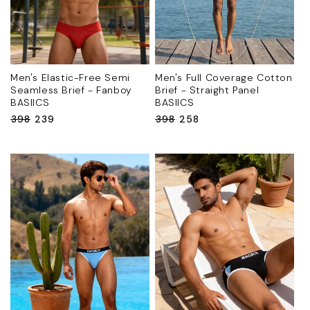
Men's Elastic-Free Semi
Men's Full Coverage Cotton
Seamless Brief - Fanboy
Brief - Straight Panel
BASIICS
BASIICS
Regular
₹398
Sale
₹239
Regular
₹398
Sale
₹258
price
price
price
price