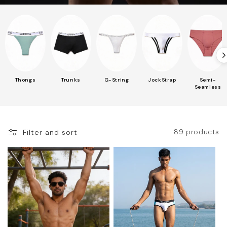
Thongs
Trunks
G-String
JockStrap
Semi-
Seamless
89 products
Filter and sort