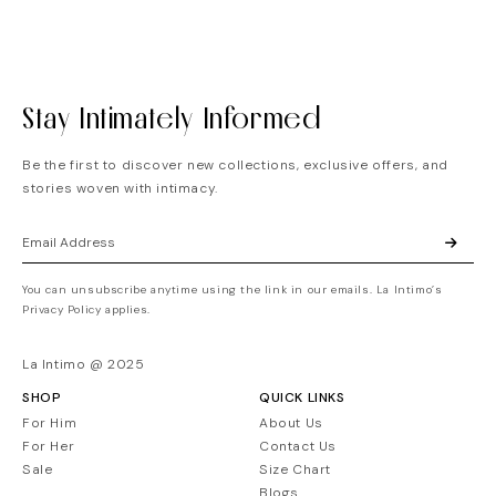
Stay Intimately Informed
Be the first to discover new collections, exclusive offers, and
stories woven with intimacy.
You can unsubscribe anytime using the link in our emails. La Intimo’s
Privacy Policy applies.
La Intimo @ 2025
SHOP
QUICK LINKS
For Him
About Us
For Her
Contact Us
Sale
Size Chart
Blogs