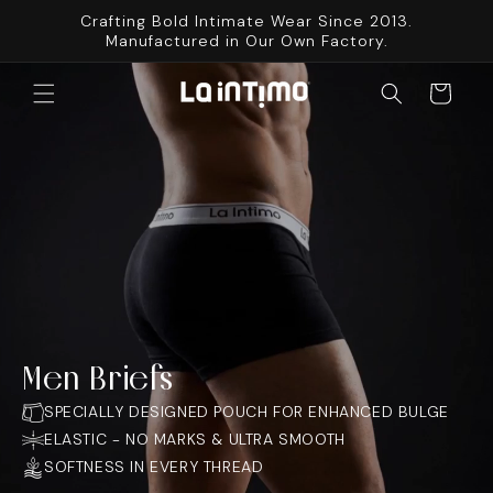
SKIP TO
Crafting Bold Intimate Wear Since 2013.
CONTENT
Manufactured in Our Own Factory.
Cart
Men Briefs
SPECIALLY DESIGNED POUCH FOR ENHANCED BULGE
ELASTIC - NO MARKS & ULTRA SMOOTH
SOFTNESS IN EVERY THREAD