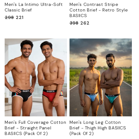
Men's La Intimo Ultra-Soft
Men's Contrast Stripe
Classic Brief
Cotton Brief - Retro Style
BASIICS
Regular
₹298
Sale
₹221
Regular
₹398
Sale
₹262
price
price
price
price
Men's Full Coverage Cotton
Men's Long Leg Cotton
Brief - Straight Panel
Brief - Thigh High BASIICS
BASIICS (Pack Of 2)
(Pack Of 2)