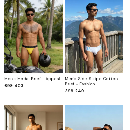
Men's Modal Brief - Appeal
Men's Side Stripe Cotton
Brief - Fashion
Regular
₹898
Sale
₹403
Regular
₹398
Sale
₹249
price
price
price
price