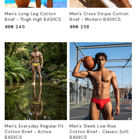
Men's Long Leg Cotton
Men's Cross Stripe Cotton
Brief - Thigh High BASIICS
Brief - Modern BASIICS
Regular
₹398
Sale
₹245
Regular
₹398
Sale
₹258
price
price
price
price
Men's Everyday Regular Fit
Men's Sleek Low Rise
Cotton Brief - Active
Cotton Brief - Classic Soft
BASIICS
BASIICS