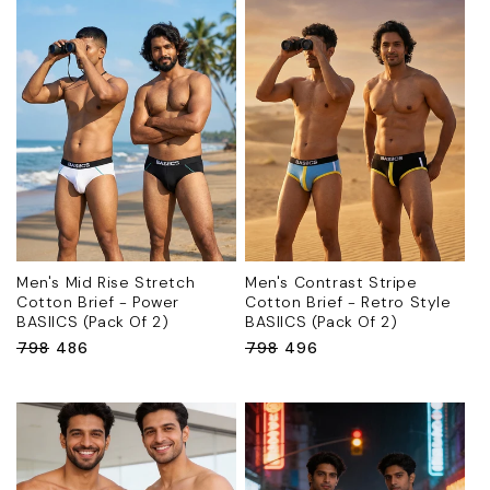
Men's Mid Rise Stretch
Men's Contrast Stripe
Cotton Brief - Power
Cotton Brief - Retro Style
BASIICS (Pack Of 2)
BASIICS (Pack Of 2)
Regular
₹798
Sale
₹486
Regular
₹798
Sale
₹496
price
price
price
price