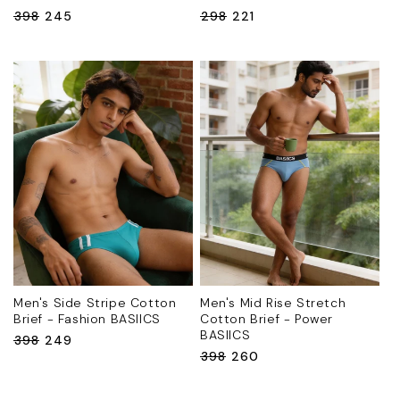
Regular
₹398
Sale
₹245
Regular
₹298
Sale
₹221
price
price
price
price
Men's Side Stripe Cotton
Men's Mid Rise Stretch
Brief - Fashion BASIICS
Cotton Brief - Power
BASIICS
Regular
₹398
Sale
₹249
Regular
₹398
Sale
₹260
price
price
price
price