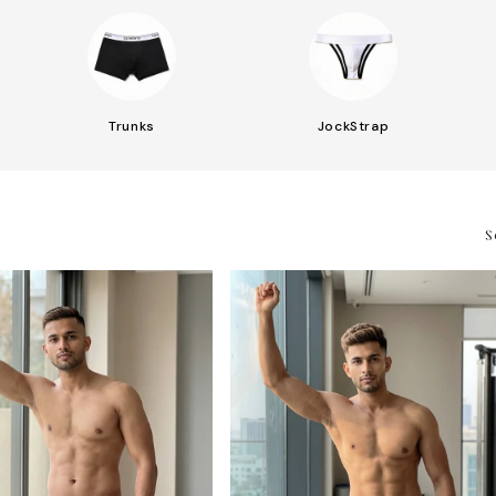
Trunks
JockStrap
S