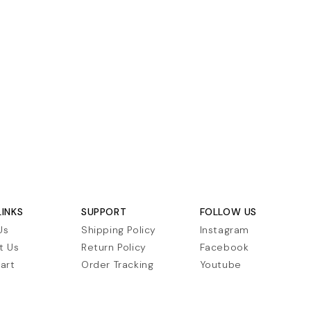
LINKS
SUPPORT
FOLLOW US
Us
Shipping Policy
Instagram
t Us
Return Policy
Facebook
art
Order Tracking
Youtube