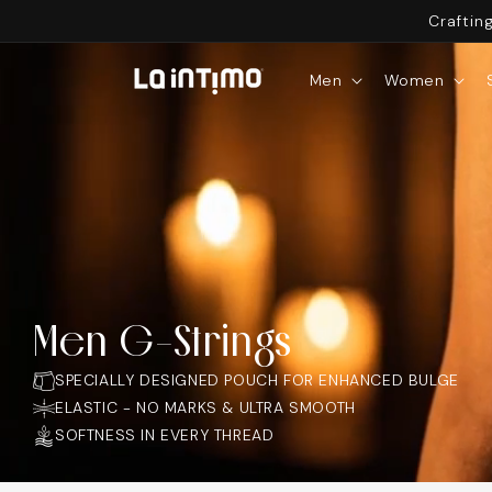
SKIP TO
Craftin
CONTENT
Men
Women
Men G-Strings
SPECIALLY DESIGNED POUCH FOR ENHANCED BULGE
ELASTIC - NO MARKS & ULTRA SMOOTH
SOFTNESS IN EVERY THREAD