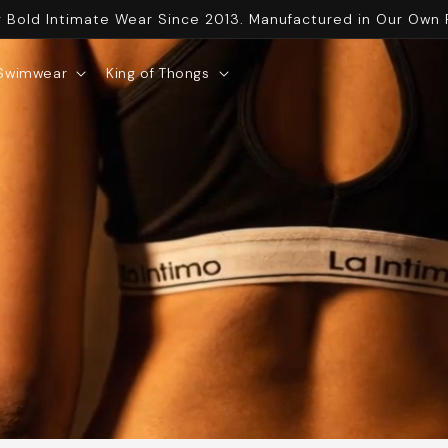
g Bold Intimate Wear Since 2013. Manufactured in Our Own 
Swimwear
King of Thongs