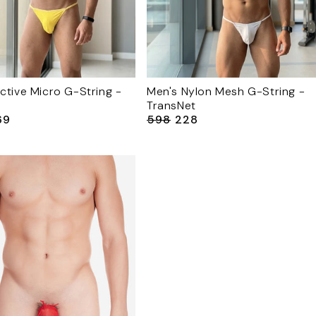
ctive Micro G-String -
Men's Nylon Mesh G-String -
TransNet
69
₹598
₹228
le
Regular
Sale
ice
price
price