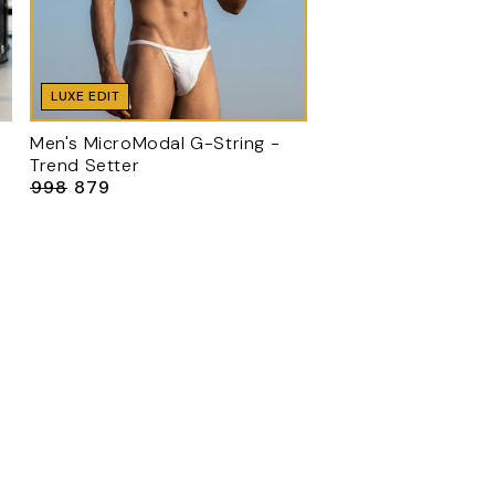
LUXE EDIT
Men's MicroModal G-String -
Trend Setter
₹998
₹879
Regular
Sale
price
price