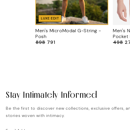
LUXE EDIT
Men's MicroModal G-String -
Men's N
Posh
Pocket
₹898
₹791
₹498
₹2
Regular
Sale
Regular
Sa
price
price
price
pr
Stay Intimately Informed
Be the first to discover new collections, exclusive offers, a
stories woven with intimacy.