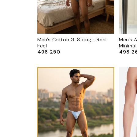
Men's Cotton G-String - Real
Men's A
Feel
Minimal
₹498
₹250
₹498
₹2
Regular
Sale
Regular
Sa
price
price
price
pr