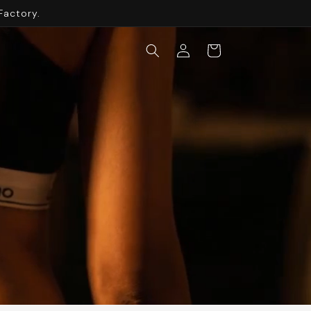
Factory.
Log
Cart
in