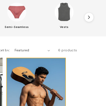
Semi-Seamless
Vests
S
ort by:
6 products