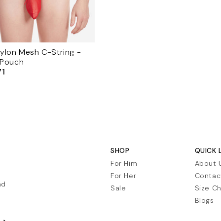
ylon Mesh C-String -
 Pouch
71
le
ice
SHOP
QUICK 
For Him
About 
For Her
Contac
nd
Sale
Size Ch
Blogs