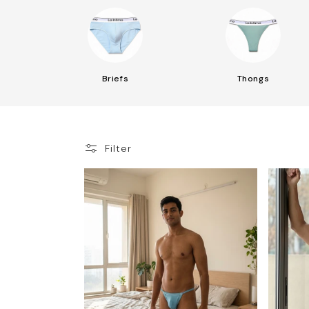
Briefs
Thongs
Filter