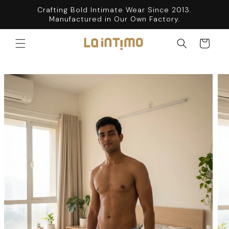
SKIP TO
Crafting Bold Intimate Wear Since 2013.
CONTENT
Manufactured in Our Own Factory.
Cart
SKIP TO
PRODUCT
INFORMATION