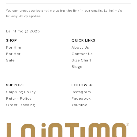
You can unsubscribe anytime using the link in our emails. La Intimo’s
Privacy Policy applies.
La Intimo @ 2025
SHOP
QUICK LINKS
For Him
About Us
For Her
Contact Us
Sale
Size Chart
Blogs
SUPPORT
FOLLOW US
Shipping Policy
Instagram
Return Policy
Facebook
Order Tracking
Youtube