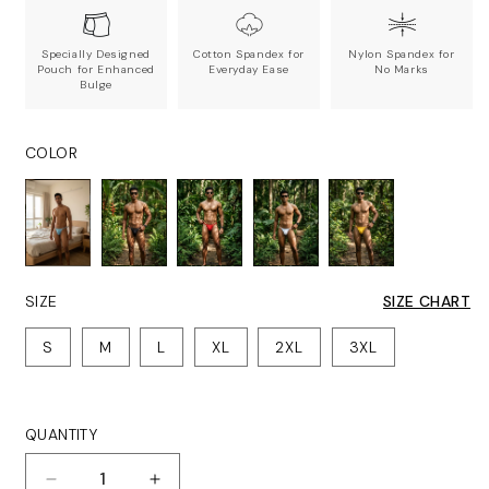
Specially Designed
Cotton Spandex for
Nylon Spandex for
Pouch for Enhanced
Everyday Ease
No Marks
Bulge
COLOR
SIZE
SIZE CHART
S
M
L
XL
2XL
3XL
QUANTITY
Quantity
Decrease
Increase