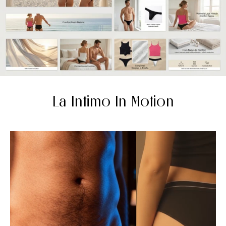
La Intimo In Motion