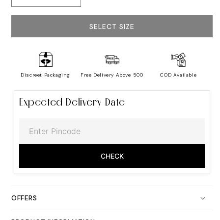
quantity
quantity
for
for
Men&#39;s
Men&#39;s
SELECT SIZE
Cotton
Cotton
G-
G-
String
String
-
-
Real
Real
Discreet Packaging
Free Delivery Above ₹500
COD Available
Feel
Feel
Expected Delivery Date
CHECK
OFFERS