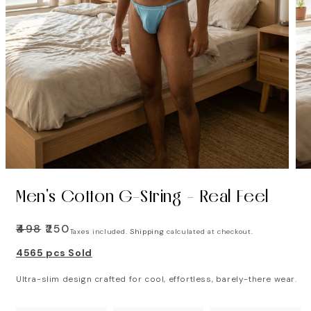
Men's Cotton G-String - Real Feel
Regular
₹498
Sale
₹250
Taxes included.
Shipping
calculated at checkout.
price
price
4565 pcs Sold
Ultra-slim design crafted for cool, effortless, barely-there wear.