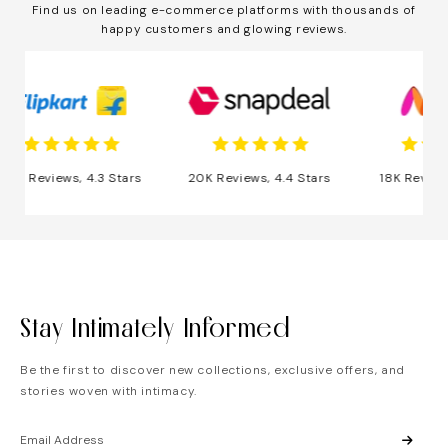
Find us on leading e-commerce platforms with thousands of
happy customers and glowing reviews.
 Reviews, 4.3 Stars
20K Reviews, 4.4 Stars
18K Reviews, 4
Stay Intimately Informed
Be the first to discover new collections, exclusive offers, and
stories woven with intimacy.