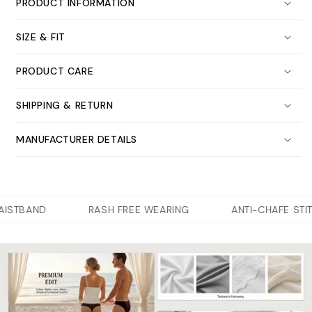
PRODUCT INFORMATION
SIZE & FIT
PRODUCT CARE
SHIPPING & RETURN
MANUFACTURER DETAILS
STBAND
RASH FREE WEARING
ANTI-CHAFE STITC