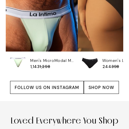
Men's MicroModal Max Soft Brief - Butterly
₹1,143
₹1,298
₹244
₹398
FOLLOW US ON INSTAGRAM
SHOP NOW
Loved Everywhere You Shop